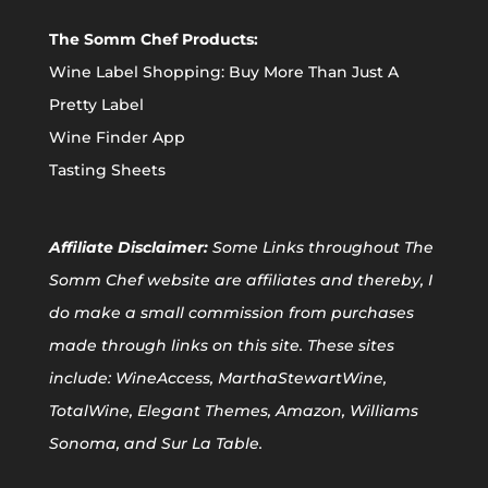
The Somm Chef Products:
Wine Label Shopping: Buy More Than Just A
Pretty Label
Wine Finder App
Tasting Sheets
Affiliate
Disclaimer:
Some Links throughout The
Somm Chef website are affiliates and thereby, I
do make a small commission from purchases
made through links on this site. These sites
include: WineAccess, MarthaStewartWine,
TotalWine, Elegant Themes, Amazon, Williams
Sonoma, and Sur La Table.