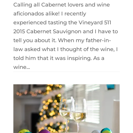
Calling all Cabernet lovers and wine
aficionados alike! I recently
experienced tasting the Vineyard 511
2015 Cabernet Sauvignon and I have to
tell you about it. When my father-in-
law asked what I thought of the wine, I
told him that it was inspiring. As a
wine...