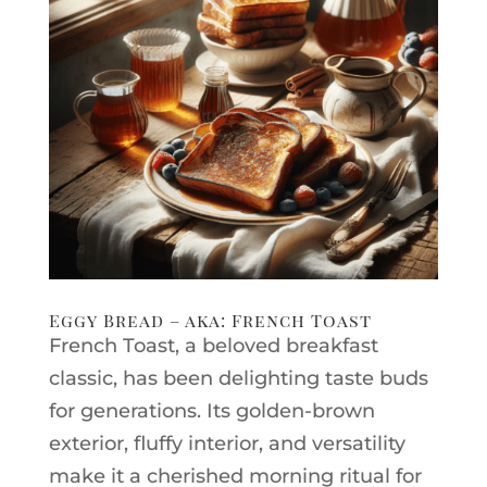
Eggy Bread – aka: French Toast
French Toast, a beloved breakfast
classic, has been delighting taste buds
for generations. Its golden-brown
exterior, fluffy interior, and versatility
make it a cherished morning ritual for