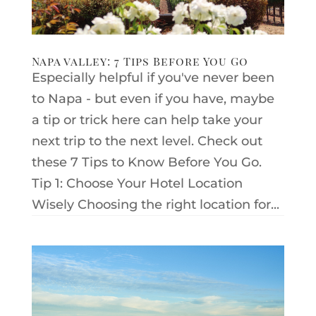
Napa valley: 7 Tips Before You Go
Especially helpful if you've never been
to Napa - but even if you have, maybe
a tip or trick here can help take your
next trip to the next level. Check out
these 7 Tips to Know Before You Go.
Tip 1: Choose Your Hotel Location
Wisely Choosing the right location for...