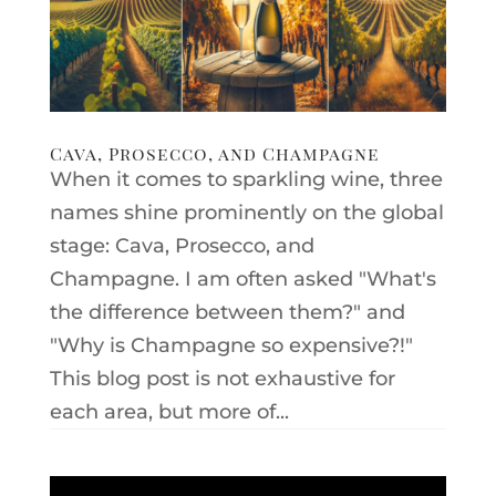
Cava, Prosecco, and Champagne
When it comes to sparkling wine, three
names shine prominently on the global
stage: Cava, Prosecco, and
Champagne. I am often asked "What's
the difference between them?" and
"Why is Champagne so expensive?!"
This blog post is not exhaustive for
each area, but more of...