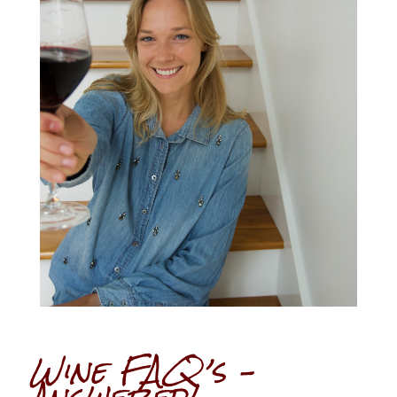
Wine FAQ’s –
Answered!