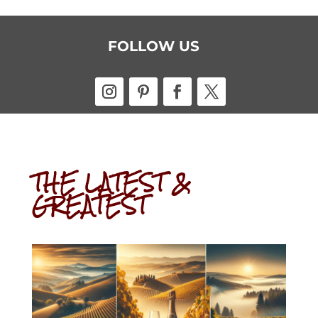
FOLLOW US
THE LATEST &
GREATEST