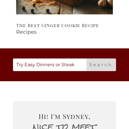
The Best Ginger Cookie Recipe
Recipes
Hi! I'm Sydney,
nice to meet