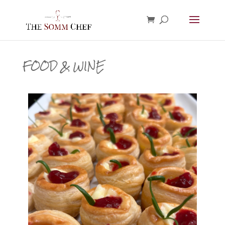
FOOD & WINE