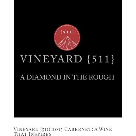
Vineyard {511} 2015 Cabernet: A Wine
That Inspires