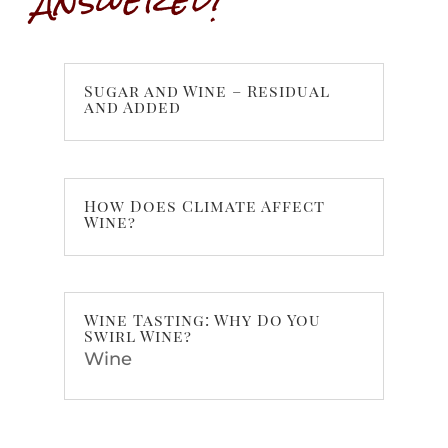
Sugar and Wine – Residual
and Added
How Does Climate Affect
Wine?
Wine Tasting: Why Do You
Swirl Wine?
Wine