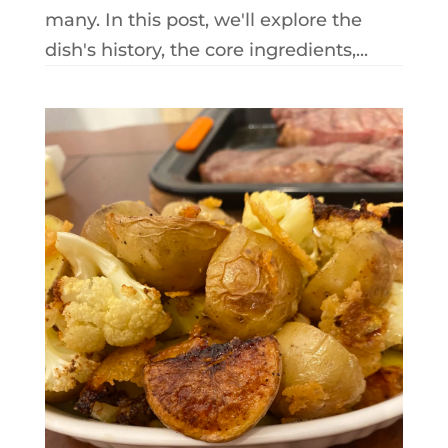
many. In this post, we'll explore the
dish's history, the core ingredients,...