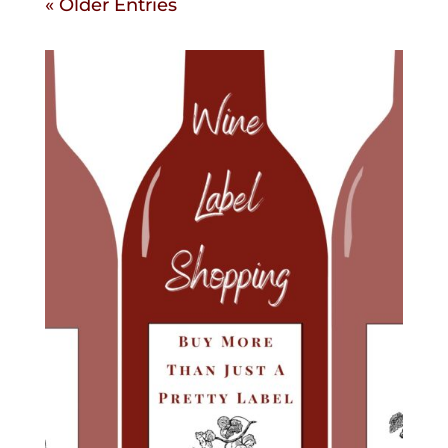
« Older Entries