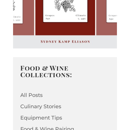
Food & Wine
Collections:
All Posts
Culinary Stories
Equipment Tips
Food & Wine Pairing