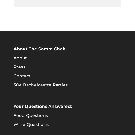
About The Somm Chef:
About
Press
Contact
30A Bachelorette Parties
Your Questions Answered:
Food Questions
Wine Questions