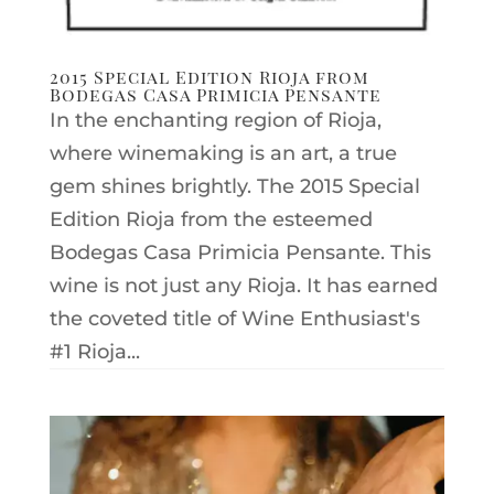
2015 Special Edition Rioja from
Bodegas Casa Primicia Pensante
In the enchanting region of Rioja,
where winemaking is an art, a true
gem shines brightly. The 2015 Special
Edition Rioja from the esteemed
Bodegas Casa Primicia Pensante. This
wine is not just any Rioja. It has earned
the coveted title of Wine Enthusiast's
#1 Rioja...