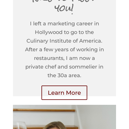
you!
I left a marketing career in
Hollywood to go to the
Culinary Institute of America.
After a few years of working in
restaurants, I am now a
private chef and sommelier in
the 30a area.
Learn More