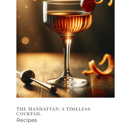
The Manhattan: A Timeless
Cocktail
Recipes