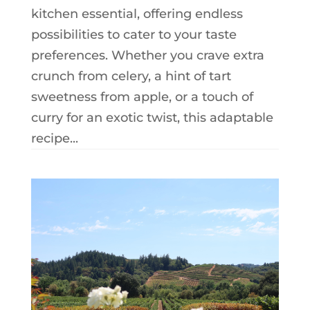
kitchen essential, offering endless
possibilities to cater to your taste
preferences. Whether you crave extra
crunch from celery, a hint of tart
sweetness from apple, or a touch of
curry for an exotic twist, this adaptable
recipe...