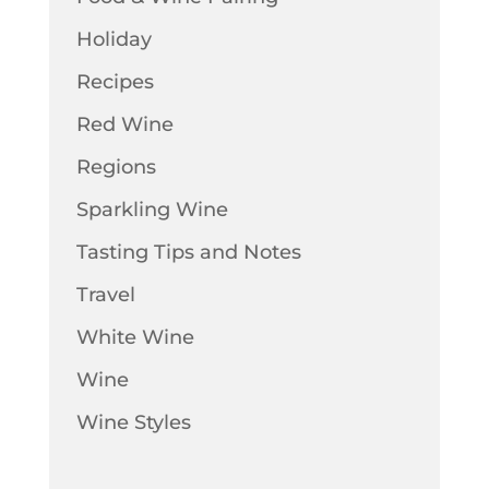
Holiday
Recipes
Red Wine
Regions
Sparkling Wine
Tasting Tips and Notes
Travel
White Wine
Wine
Wine Styles