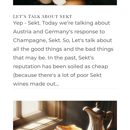
Let’s Talk About Sekt
Yep - Sekt. Today we're talking about
Austria and Germany's response to
Champagne, Sekt. So, Let's talk about
all the good things and the bad things
that may be. In the past, Sekt's
reputation has been soiled as cheap
(because there's a lot of poor Sekt
wines made out...