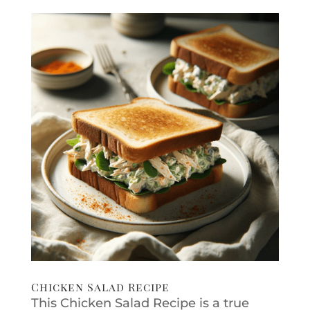
Chicken Salad Recipe
This Chicken Salad Recipe is a true