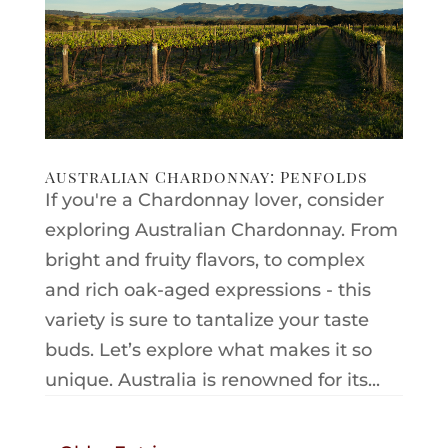
Australian Chardonnay: Penfolds
If you're a Chardonnay lover, consider
exploring Australian Chardonnay. From
bright and fruity flavors, to complex
and rich oak-aged expressions - this
variety is sure to tantalize your taste
buds. Let’s explore what makes it so
unique. Australia is renowned for its...