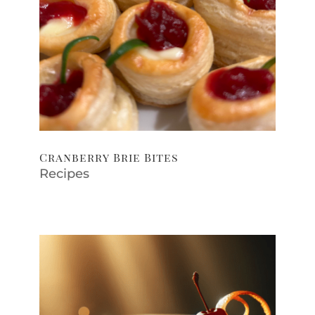
Cranberry Brie Bites
Recipes