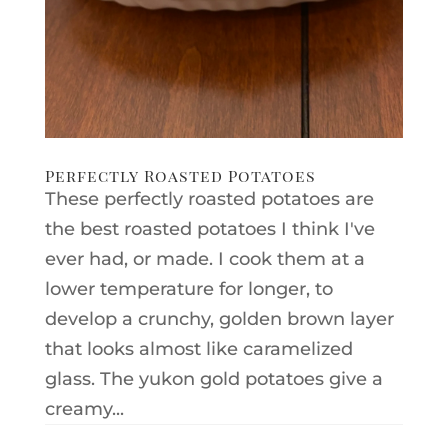
Perfectly Roasted Potatoes
These perfectly roasted potatoes are
the best roasted potatoes I think I've
ever had, or made. I cook them at a
lower temperature for longer, to
develop a crunchy, golden brown layer
that looks almost like caramelized
glass. The yukon gold potatoes give a
creamy...