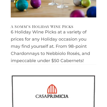
A Somm’s Holiday Wine Picks
6 Holiday Wine Picks at a variety of
prices for any Holiday occasion you
may find yourself at. From 98-point
Chardonnays to Nebbiolo Rosés, and
impeccable under $50 Cabernets!